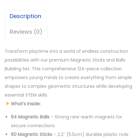
1
3
e
,
0
Description
t
5
0
i
Reviews (0)
0
.
c
0
S
.
Transform playtime into a world of endless construction
t
possibilities with our premium Magnetic Sticks and Balls
i
Building Set. This comprehensive 124-piece collection
c
empowers young minds to create everything from simple
k
shapes to complex geometric structures while developing
s
essential STEM skills.
a
What’s Inside:
n
d
64 Magnetic Balls
– Strong rare-earth magnets for
B
secure connections
a
60 Magnetic Sticks
– 2.2″ (5.5cm) durable plastic rods
l