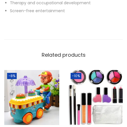
Therapy and occupational development
Screen-free entertainment
Related products
-8%
-10%