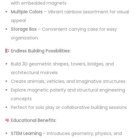
with embedded magnets
l
Multiple Colors
– Vibrant rainbow assortment for visual
s
appeal
B
Storage Box
– Convenient carrying case for easy
u
organization
i
Endless Building Possibilities:
l
d
Build 3D geometric shapes, towers, bridges, and
i
architectural marvels
n
Create animals, vehicles, and imaginative structures
g
Explore magnetic polarity and structural engineering
T
concepts
o
Perfect for solo play or collaborative building sessions
y
Educational Benefits:
s
-
STEM Learning
– Introduces geometry, physics, and
1