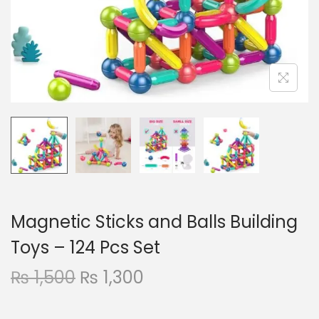
n
Magnetic Sticks and Balls Building
Toys – 124 Pcs Set
O
C
₨
1,500
₨
1,300
r
u
i
r