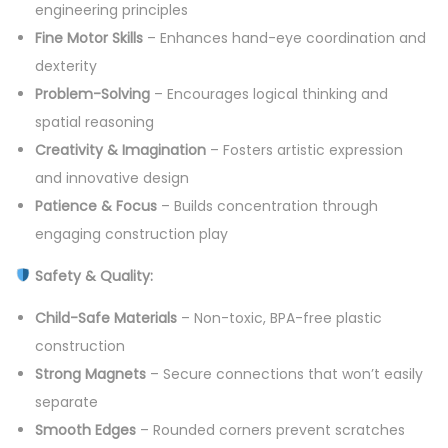
engineering principles
2
Fine Motor Skills
– Enhances hand-eye coordination and
4
dexterity
P
Problem-Solving
– Encourages logical thinking and
c
spatial reasoning
s
Creativity & Imagination
– Fosters artistic expression
S
and innovative design
e
Patience & Focus
– Builds concentration through
t
engaging construction play
q
Safety & Quality:
u
a
Child-Safe Materials
– Non-toxic, BPA-free plastic
n
construction
t
Strong Magnets
– Secure connections that won’t easily
i
separate
t
Smooth Edges
– Rounded corners prevent scratches
y