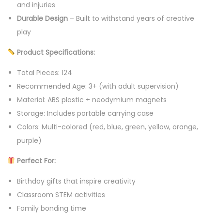
and injuries
Durable Design
– Built to withstand years of creative
play
Product Specifications:
Total Pieces: 124
Recommended Age: 3+ (with adult supervision)
Material: ABS plastic + neodymium magnets
Storage: Includes portable carrying case
Colors: Multi-colored (red, blue, green, yellow, orange,
purple)
Perfect For:
Birthday gifts that inspire creativity
Classroom STEM activities
Family bonding time