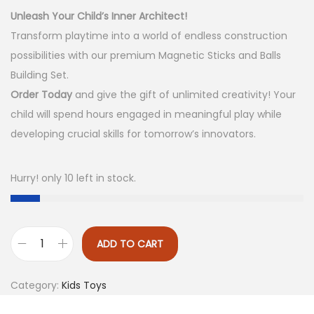
g
r
Unleash Your Child’s Inner Architect!
i
e
Transform playtime into a world of endless construction
n
n
possibilities with our premium Magnetic Sticks and Balls
a
t
Building Set.
l
p
Order Today
and give the gift of unlimited creativity! Your
p
r
child will spend hours engaged in meaningful play while
r
i
developing crucial skills for tomorrow’s innovators.
i
c
c
e
Hurry! only 10 left in stock.
e
i
w
s
a
:
ADD TO CART
s
₨
M
:
a
Category:
Kids Toys
₨
1
g
,
n