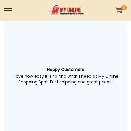
0
Happy Customers
I love how easy it is to find what I need at My Online
Shopping Spot. Fast shipping and great prices!