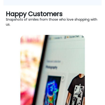
Happy Customers
Snapshots of smiles from those who love shopping with
us.