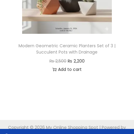
n
Modern Geometric Ceramic Planters Set of 3 |
Succulent Pots with Drainage
O
C
₨
2,500
₨
2,200
r
u
Add to cart
i
r
g
r
i
e
n
n
a
t
l
p
Copyright © 2026
My Online Shopping Spot
| Powered by
p
r