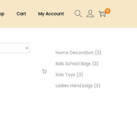
0
op
Cart
My Account
3
Home Decoration
3
3
p
Kids School Bags
3
3
p
r
Kids Toys
3
p
r
3
o
Ladies Hand bags
3
r
o
p
d
o
d
r
u
d
u
o
c
u
c
d
t