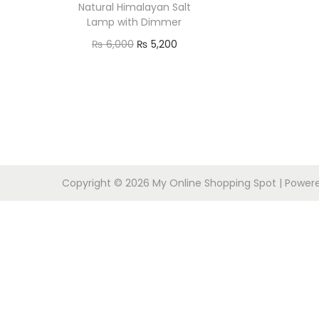
o
Natural Himalayan Salt
n
Lamp with Dimmer
O
C
₨
6,000
₨
5,200
r
u
Add to cart
i
r
g
r
i
e
n
n
a
t
Copyright © 2026
My Online Shopping Spot
| Power
l
p
p
r
r
i
i
c
c
e
e
i